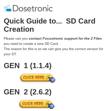
Quick Guide to... SD Card
Creation
Please can you
contact Focustronic support for the 2 Files
you need to create a new SD Card.
The reason for this is so we can give you the correct version for
your DT.
GEN 1 (1.1.4)
GEN 2 (2.6.2)