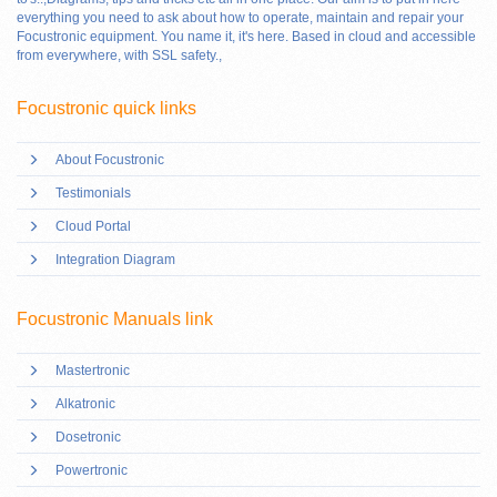
everything you need to ask about how to operate, maintain and repair your
Focustronic equipment. You name it, it's here. Based in cloud and accessible
from everywhere, with SSL safety.
,
Focustronic quick links
About Focustronic
Testimonials
Cloud Portal
Integration Diagram
Focustronic Manuals link
Mastertronic
Alkatronic
Dosetronic
Powertronic