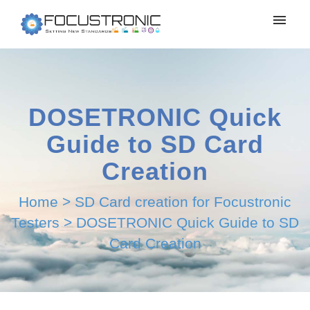
DOSETRONIC Quick
Guide to SD Card
Creation
Home
>
SD Card creation for Focustronic
Testers
>
DOSETRONIC Quick Guide to SD
Card Creation