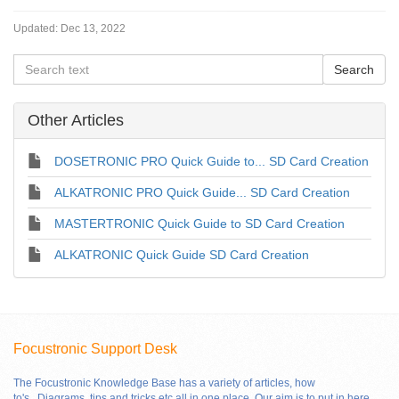
Updated:
Dec 13, 2022
Other Articles
DOSETRONIC PRO Quick Guide to... SD Card Creation
ALKATRONIC PRO Quick Guide... SD Card Creation
MASTERTRONIC Quick Guide to SD Card Creation
ALKATRONIC Quick Guide SD Card Creation
Focustronic Support Desk
The Focustronic Knowledge Base has a variety of articles, how
to's..,Diagrams, tips and tricks etc all in one place. Our aim is to put in here