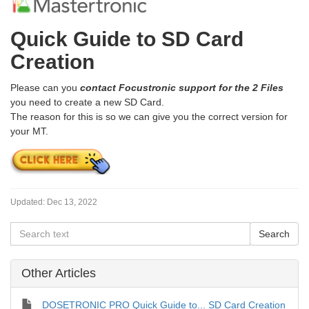
Quick Guide to SD Card
Creation
Please can you
contact Focustronic support for the 2 Files
you need to create a new SD Card.
The reason for this is so we can give you the correct version for
your MT.
Updated:
Dec 13, 2022
Other Articles
DOSETRONIC PRO Quick Guide to... SD Card Creation