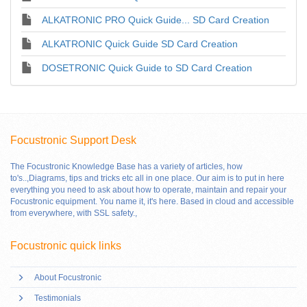
ALKATRONIC PRO Quick Guide... SD Card Creation
ALKATRONIC Quick Guide SD Card Creation
DOSETRONIC Quick Guide to SD Card Creation
Focustronic Support Desk
The Focustronic Knowledge Base has a variety of articles, how
to's..,Diagrams, tips and tricks etc all in one place. Our aim is to put in here
everything you need to ask about how to operate, maintain and repair your
Focustronic equipment. You name it, it's here. Based in cloud and accessible
from everywhere, with SSL safety.
,
Focustronic quick links
About Focustronic
Testimonials