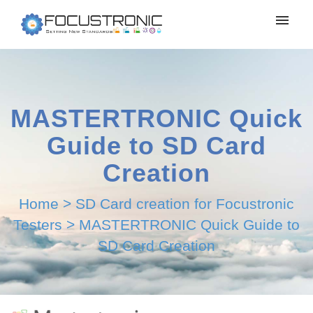
MASTERTRONIC Quick
Guide to SD Card
Creation
Home
>
SD Card creation for Focustronic
Testers
>
MASTERTRONIC Quick Guide to
SD Card Creation