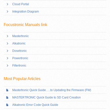
Cloud Portal
Integration Diagram
Focustronic Manuals link
Mastertronic
Alkatronic
Dosetronic
Powertronic
Filtertronic
Most Popular Articles
Mastertronic Quick Guide…..to Updating the Firmware (FW)
MASTERTRONIC Quick Guide to SD Card Creation
Alkatronic Error Code Quick Guide