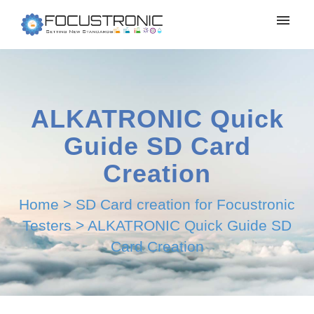
ALKATRONIC Quick
Guide SD Card
Creation
Home
>
SD Card creation for Focustronic
Testers
>
ALKATRONIC Quick Guide SD
Card Creation