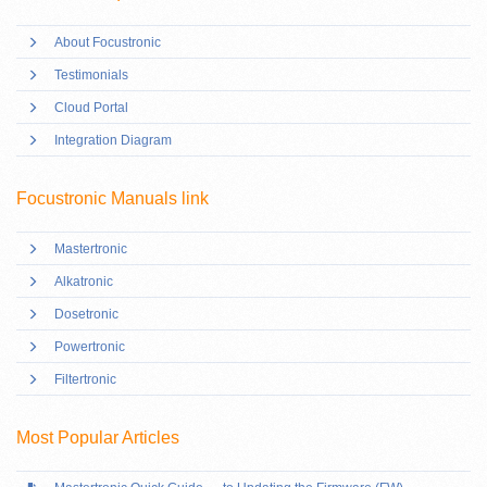
About Focustronic
Testimonials
Cloud Portal
Integration Diagram
Focustronic Manuals link
Mastertronic
Alkatronic
Dosetronic
Powertronic
Filtertronic
Most Popular Articles