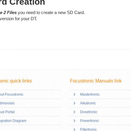
rd Creation
e 2 Files
you need to create a new SD Card.
version for your DT.
onic quick links
Focustronic Manuals link
ut Focustronic
Mastertronic
timonials
Alkatronic
ud Portal
Dosetronic
egration Diagram
Powertronic
Filtertronic