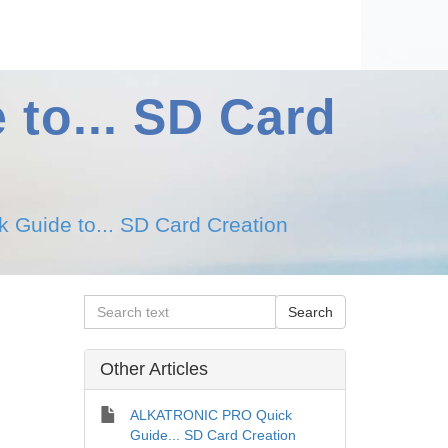
to... SD Card
uide to... SD Card Creation
Other Articles
ALKATRONIC PRO Quick
Guide... SD Card Creation