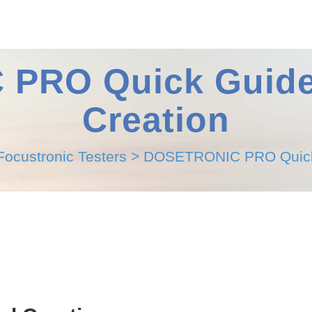
RO Quick Guide 
Creation
Focustronic Testers
>
DOSETRONIC PRO Quick G