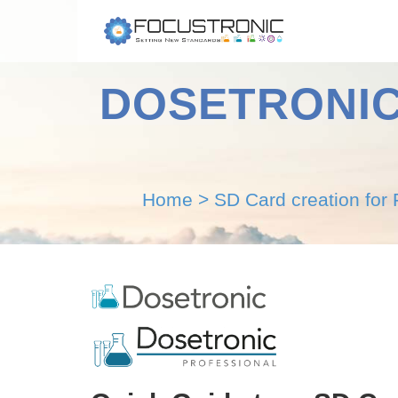
DOSETRONIC P
Home
>
SD Card creation for 