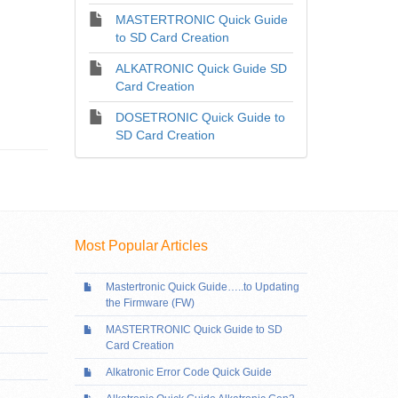
MASTERTRONIC Quick Guide
to SD Card Creation
ALKATRONIC Quick Guide SD
Card Creation
DOSETRONIC Quick Guide to
SD Card Creation
Most Popular Articles
Mastertronic Quick Guide…..to Updating
the Firmware (FW)
MASTERTRONIC Quick Guide to SD
Card Creation
Alkatronic Error Code Quick Guide