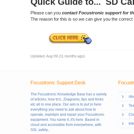
Quick Guide to... SD Ca
Please can you
contact Focustronic support for th
The reason for this is so we can give you the correct 
Updated:
Aug 09 (11 months ago)
Focustronic Support Desk
Focustr
The Focustronic Knowledge Base has a variety
Abo
of articles, how to's..,Diagrams, tips and tricks
etc all in one place. Our aim is to put in here
Tes
everything you need to ask about how to
operate, maintain and repair your Focustronic
Clo
equipment. You name it, it's here. Based in
Int
cloud and accessible from everywhere, with
SSL safety.
,