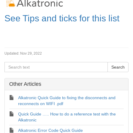
See Tips and ticks for this list
Updated:
Nov 29, 2022
Other Articles
Alkatronic Quick Guide to fixing the disconnects and
reconnects on WIFI .pdf
Quick Guide ….. How to do a reference test with the
Alkatronic
Alkatronic Error Code Quick Guide