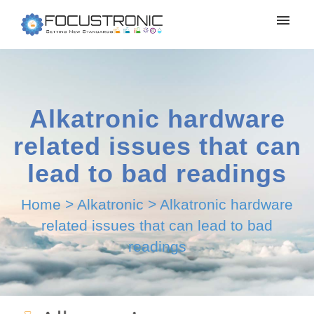
Alkatronic hardware
related issues that can
lead to bad readings
Home
>
Alkatronic
>
Alkatronic hardware
related issues that can lead to bad
readings