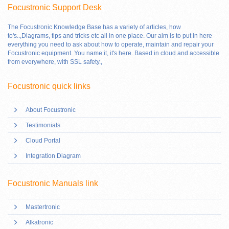
Focustronic Support Desk
The Focustronic Knowledge Base has a variety of articles, how
to's..,Diagrams, tips and tricks etc all in one place. Our aim is to put in here
everything you need to ask about how to operate, maintain and repair your
Focustronic equipment. You name it, it's here. Based in cloud and accessible
from everywhere, with SSL safety.
,
Focustronic quick links
About Focustronic
Testimonials
Cloud Portal
Integration Diagram
Focustronic Manuals link
Mastertronic
Alkatronic