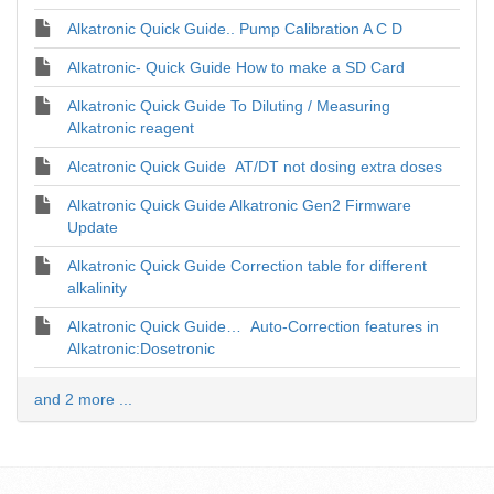
Alkatronic Quick Guide.. Pump Calibration A C D
Alkatronic- Quick Guide How to make a SD Card
Alkatronic Quick Guide To Diluting / Measuring
Alkatronic reagent
Alcatronic Quick Guide AT/DT not dosing extra doses
Alkatronic Quick Guide Alkatronic Gen2 Firmware
Update
Alkatronic Quick Guide Correction table for different
alkalinity
Alkatronic Quick Guide… Auto-Correction features in
Alkatronic:Dosetronic
and 2 more ...