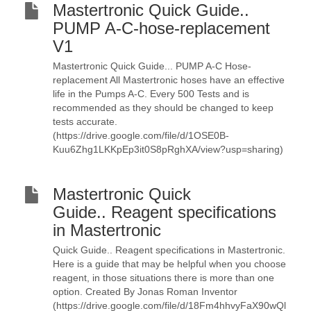
Mastertronic Quick Guide..
PUMP A-C-hose-replacement
V1
Mastertronic Quick Guide... PUMP A-C Hose-
replacement All Mastertronic hoses have an effective
life in the Pumps A-C. Every 500 Tests and is
recommended as they should be changed to keep
tests accurate.
(https://drive.google.com/file/d/1OSE0B-
Kuu6Zhg1LKKpEp3it0S8pRghXA/view?usp=sharing)
Mastertronic Quick
Guide.. Reagent specifications
in Mastertronic
Quick Guide.. Reagent specifications in Mastertronic.
Here is a guide that may be helpful when you choose
reagent, in those situations there is more than one
option. Created By Jonas Roman Inventor
(https://drive.google.com/file/d/18Fm4hhvyFaX90wQl