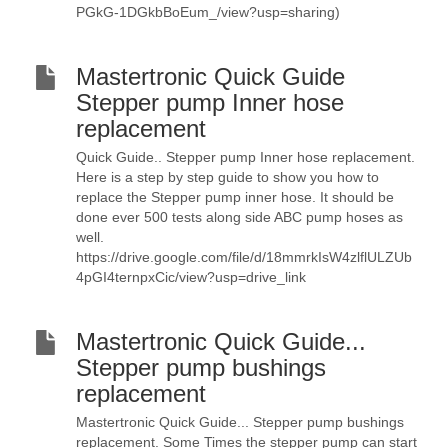
PGkG-1DGkbBoEum_/view?usp=sharing)
Mastertronic Quick Guide
Stepper pump Inner hose
replacement
Quick Guide.. Stepper pump Inner hose replacement.
Here is a step by step guide to show you how to
replace the Stepper pump inner hose. It should be
done ever 500 tests along side ABC pump hoses as
well.
https://drive.google.com/file/d/18mmrkIsW4zlflULZUb
4pGI4ternpxCic/view?usp=drive_link
Mastertronic Quick Guide...
Stepper pump bushings
replacement
Mastertronic Quick Guide... Stepper pump bushings
replacement. Some Times the stepper pump can start