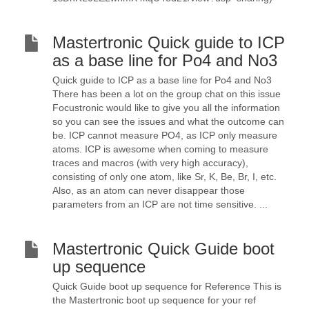
Mastertronic Quick guide to ICP
as a base line for Po4 and No3
Quick guide to ICP as a base line for Po4 and No3
There has been a lot on the group chat on this issue
Focustronic would like to give you all the information
so you can see the issues and what the outcome can
be. ICP cannot measure PO4, as ICP only measure
atoms. ICP is awesome when coming to measure
traces and macros (with very high accuracy),
consisting of only one atom, like Sr, K, Be, Br, I, etc.
Also, as an atom can never disappear those
parameters from an ICP are not time sensitive. ...
Mastertronic Quick Guide boot
up sequence
Quick Guide boot up sequence for Reference This is
the Mastertronic boot up sequence for your ref