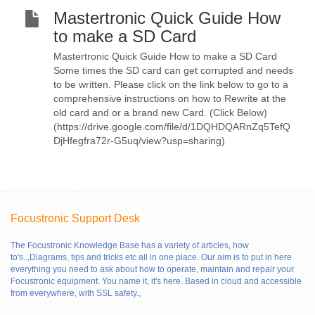
Mastertronic Quick Guide How
to make a SD Card
Mastertronic Quick Guide How to make a SD Card
Some times the SD card can get corrupted and needs
to be written. Please click on the link below to go to a
comprehensive instructions on how to Rewrite at the
old card and or a brand new Card. (Click Below)
(https://drive.google.com/file/d/1DQHDQARnZq5TefQ
DjHfegfra72r-G5uq/view?usp=sharing)
Focustronic Support Desk
The Focustronic Knowledge Base has a variety of articles, how
to's..,Diagrams, tips and tricks etc all in one place. Our aim is to put in here
everything you need to ask about how to operate, maintain and repair your
Focustronic equipment. You name it, it's here. Based in cloud and accessible
from everywhere, with SSL safety.
,