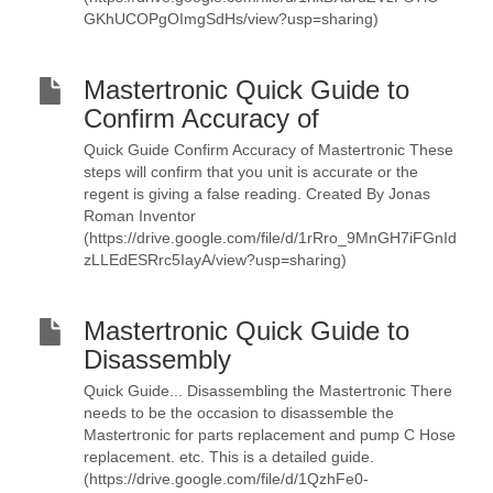
GKhUCOPgOImgSdHs/view?usp=sharing)
Mastertronic Quick Guide to
Confirm Accuracy of
Quick Guide Confirm Accuracy of Mastertronic These
steps will confirm that you unit is accurate or the
regent is giving a false reading. Created By Jonas
Roman Inventor
(https://drive.google.com/file/d/1rRro_9MnGH7iFGnId
zLLEdESRrc5IayA/view?usp=sharing)
Mastertronic Quick Guide to
Disassembly
Quick Guide... Disassembling the Mastertronic There
needs to be the occasion to disassemble the
Mastertronic for parts replacement and pump C Hose
replacement. etc. This is a detailed guide.
(https://drive.google.com/file/d/1QzhFe0-