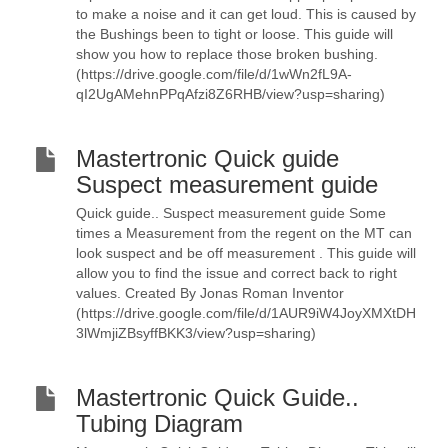
to make a noise and it can get loud. This is caused by
the Bushings been to tight or loose. This guide will
show you how to replace those broken bushing.
(https://drive.google.com/file/d/1wWn2fL9A-
qI2UgAMehnPPqAfzi8Z6RHB/view?usp=sharing)
Mastertronic Quick guide
Suspect measurement guide
Quick guide.. Suspect measurement guide Some
times a Measurement from the regent on the MT can
look suspect and be off measurement . This guide will
allow you to find the issue and correct back to right
values. Created By Jonas Roman Inventor
(https://drive.google.com/file/d/1AUR9iW4JoyXMXtDH
3lWmjiZBsyffBKK3/view?usp=sharing)
Mastertronic Quick Guide..
Tubing Diagram