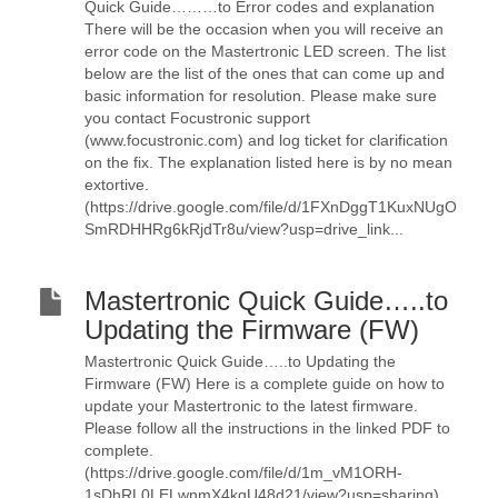
Quick Guide………to Error codes and explanation
There will be the occasion when you will receive an
error code on the Mastertronic LED screen. The list
below are the list of the ones that can come up and
basic information for resolution. Please make sure
you contact Focustronic support
(www.focustronic.com) and log ticket for clarification
on the fix. The explanation listed here is by no mean
extortive.
(https://drive.google.com/file/d/1FXnDggT1KuxNUgO
SmRDHHRg6kRjdTr8u/view?usp=drive_link...
Mastertronic Quick Guide…..to
Updating the Firmware (FW)
Mastertronic Quick Guide…..to Updating the
Firmware (FW) Here is a complete guide on how to
update your Mastertronic to the latest firmware.
Please follow all the instructions in the linked PDF to
complete.
(https://drive.google.com/file/d/1m_vM1ORH-
1sDhRL0LELwnmX4kqU48d21/view?usp=sharing)