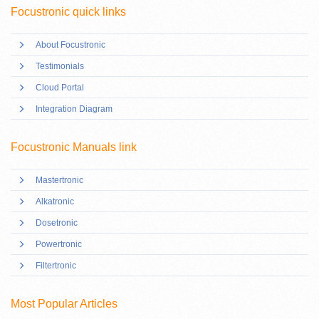
Focustronic quick links
About Focustronic
Testimonials
Cloud Portal
Integration Diagram
Focustronic Manuals link
Mastertronic
Alkatronic
Dosetronic
Powertronic
Filtertronic
Most Popular Articles