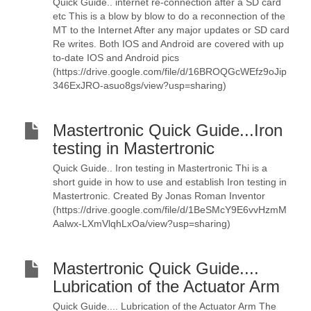
Quick Guide.. internet re-connection after a SD card
etc This is a blow by blow to do a reconnection of the
MT to the Internet After any major updates or SD card
Re writes. Both IOS and Android are covered with up
to-date IOS and Android pics
(https://drive.google.com/file/d/16BROQGcWEfz9oJip
346ExJRO-asuo8gs/view?usp=sharing)
Mastertronic Quick Guide...Iron
testing in Mastertronic
Quick Guide.. Iron testing in Mastertronic Thi is a
short guide in how to use and establish Iron testing in
Mastertronic. Created By Jonas Roman Inventor
(https://drive.google.com/file/d/1BeSMcY9E6vvHzmM
Aalwx-LXmVlqhLxOa/view?usp=sharing)
Mastertronic Quick Guide....
Lubrication of the Actuator Arm
Quick Guide.... Lubrication of the Actuator Arm The