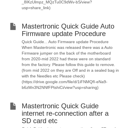
_8IKzUlmpz_MQzTu0C9dWv-bS/view?
usp=share_link)
Mastertronic Quick Guide Auto
Firmware update Procedure
Quick Guide... Auto Firmware update Procedure
When Mastertronic was released there was a Auto
Firmware jumper on the back of the motherboard
from 2020-mid 2022 had these were on standard
from the factory. Please follow this guide to remove.
(from mid 2022 on they are Off and in a sealed bag in
with the Needles etc Please check)
(https://drive.google.com/file/d/1iFNMQfI-eNa9-
b6zMn3N2NNfFPtshiCi/view?usp=sharing)
Mastertronic Quick Guide
internet re-connection after a
SD card etc