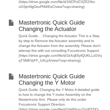
(https://drive.google.com/file/d/1NCPcICXZE2Xto-
oGSjmNgOexPf4iKEsC/view?usp=sharing)
Mastertronic Quick Guide
Changing the Actuator
Quick Guide.... Changing the Actuator This is a Step
by step to Remove the Actuator assembly and to
change the Actuator from the assembly. Please don't
attempt this with out consulting Focustronic Support.
(https://drive.google.com/file/d/1kXxjE6yfQUKLLzGVq
qTSMEVyFF_hXLpX/view?usp=sharing)
Mastertronic Quick Guide
Changing the Y Motor
Quick Guide..Changing the Y Motor A detailed guide
to how to change the Y motor Assembly on the
Mastertronic Arm. Please only do this under
Focustronic Support Direction.
(https://drive.google.com/file/d/1hkBXuruZVzPSTlO-