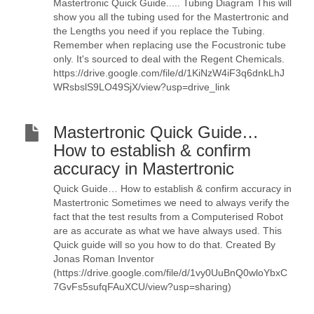
Mastertronic Quick Guide..... Tubing Diagram This will
show you all the tubing used for the Mastertronic and
the Lengths you need if you replace the Tubing.
Remember when replacing use the Focustronic tube
only. It's sourced to deal with the Regent Chemicals.
https://drive.google.com/file/d/1KiNzW4iF3q6dnkLhJ
WRsbslS9LO49SjX/view?usp=drive_link
Mastertronic Quick Guide…
How to establish & confirm
accuracy in Mastertronic
Quick Guide… How to establish & confirm accuracy in
Mastertronic Sometimes we need to always verify the
fact that the test results from a Computerised Robot
are as accurate as what we have always used. This
Quick guide will so you how to do that. Created By
Jonas Roman Inventor
(https://drive.google.com/file/d/1vy0UuBnQ0wloYbxC
7GvFs5sufqFAuXCU/view?usp=sharing)