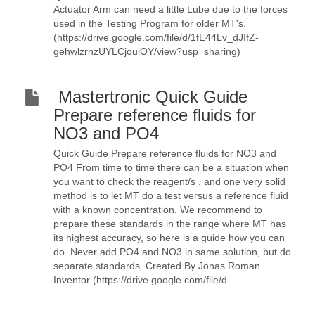
Actuator Arm can need a little Lube due to the forces
used in the Testing Program for older MT's.
(https://drive.google.com/file/d/1fE44Lv_dJIfZ-
gehwlzrnzUYLCjouiOY/view?usp=sharing)
Mastertronic Quick Guide
Prepare reference fluids for
NO3 and PO4
Quick Guide Prepare reference fluids for NO3 and
PO4 From time to time there can be a situation when
you want to check the reagent/s , and one very solid
method is to let MT do a test versus a reference fluid
with a known concentration. We recommend to
prepare these standards in the range where MT has
its highest accuracy, so here is a guide how you can
do. Never add PO4 and NO3 in same solution, but do
separate standards. Created By Jonas Roman
Inventor (https://drive.google.com/file/d...