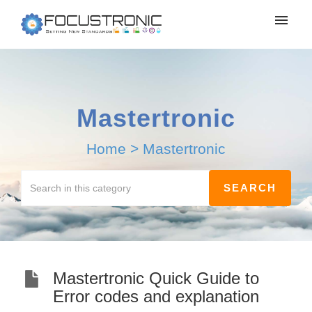
Mastertronic
Home
>
Mastertronic
Mastertronic Quick Guide to
Error codes and explanation